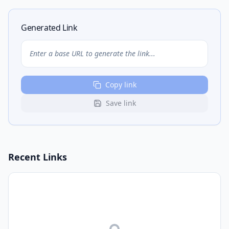
Generated Link
Enter a base URL to generate the link...
Copy link
Save link
Recent Links