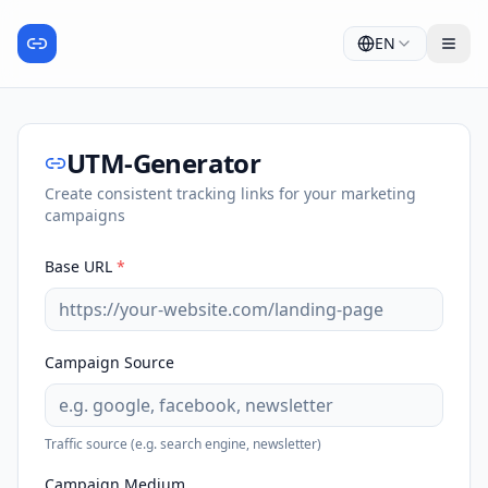
EN
UTM-Generator
Create consistent tracking links for your marketing
campaigns
Base URL
*
Campaign Source
Traffic source (e.g. search engine, newsletter)
Campaign Medium