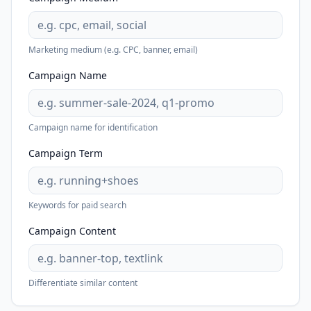
Marketing medium (e.g. CPC, banner, email)
Campaign Name
Campaign name for identification
Campaign Term
Keywords for paid search
Campaign Content
Differentiate similar content